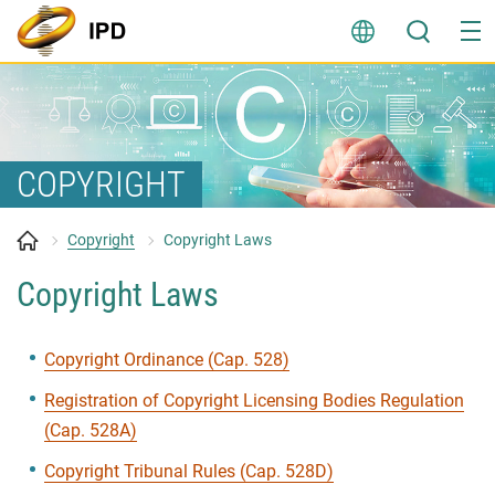
Skip
to
content
COPYRIGHT
Copyright
Copyright Laws
Copyright Laws
Copyright Ordinance (Cap. 528)
Registration of Copyright Licensing Bodies Regulation
(Cap. 528A)
Copyright Tribunal Rules (Cap. 528D)