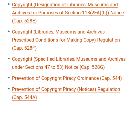
Copyright (Designation of Libraries, Museums and
Archives for Purposes of Section 118(2FA)(b)) Notice
(Cap. 528E)
Copyright (Libraries, Museums and Archives—
Prescribed Conditions for Making Copy) Regulation
(Cap. 528F)
Copyright (Specified Libraries, Museums and Archives
under Sections 47 to 53) Notice (Cap. 528G)
Prevention of Copyright Piracy Ordinance (Cap. 544)
Prevention of Copyright Piracy (Notices) Regulation
(Cap. 544A)