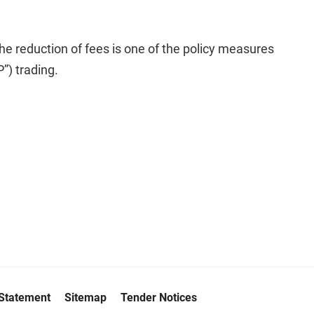
he reduction of fees is one of the policy measures
”) trading.
 Statement
Sitemap
Tender Notices