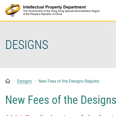
Skip
to
content
DESIGNS
Designs
New Fees of the Designs Registry
New Fees of the Designs