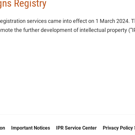
gns Registry
registration services came into effect on 1 March 2024. T
mote the further development of intellectual property (“IP
ion
Important Notices
IPR Service Center
Privacy Policy