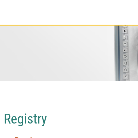
 Registry