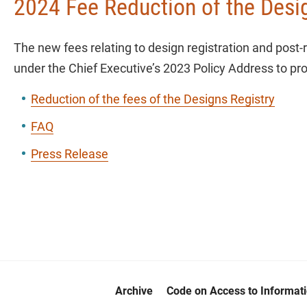
2024 Fee Reduction of the Desi
The new fees relating to design registration and post-
under the Chief Executive’s 2023 Policy Address to pro
Reduction of the fees of the Designs Registry
FAQ
Press Release
Archive
Code on Access to Informat