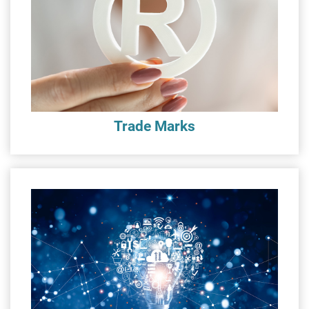
Trade Marks