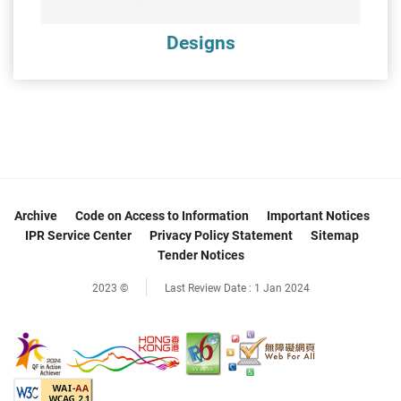
Designs
Archive
Code on Access to Information
Important Notices
IPR Service Center
Privacy Policy Statement
Sitemap
Tender Notices
2023 ©
Last Review Date :
1 Jan 2024