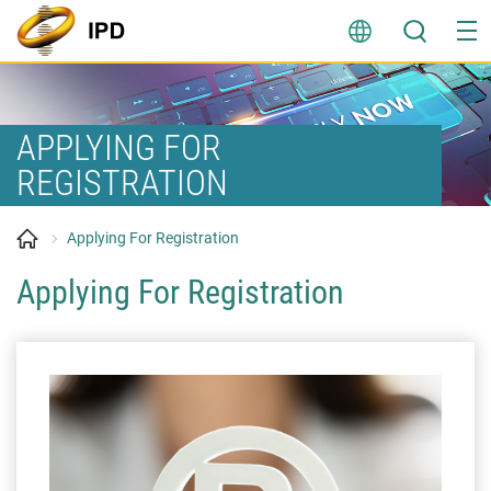
Skip
to
content
APPLYING FOR
REGISTRATION
Applying For Registration
Applying For Registration