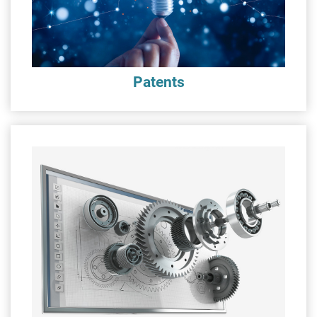
Patents