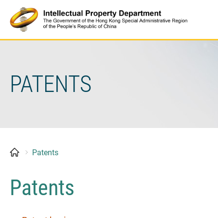
Skip
to
content
PATENTS
Patents
Patents