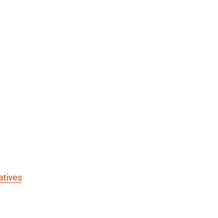
atives