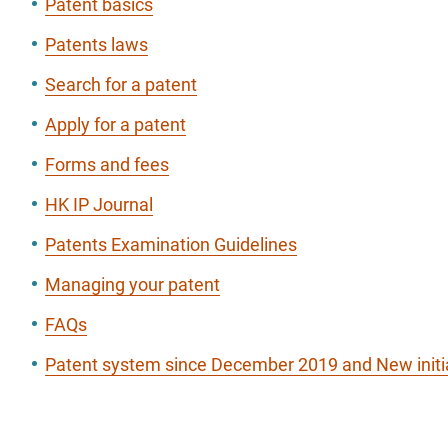
Patent basics
Patents laws
Search for a patent
Apply for a patent
Forms and fees
HK IP Journal
Patents Examination Guidelines
Managing your patent
FAQs
Patent system since December 2019 and New initi