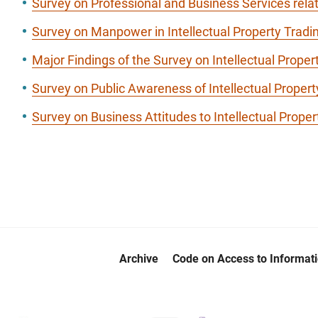
Survey on Professional and Business Services relat
Survey on Manpower in Intellectual Property Tra
Major Findings of the Survey on Intellectual Proper
Survey on Public Awareness of Intellectual Propert
Survey on Business Attitudes to Intellectual Proper
Archive
Code on Access to Informat