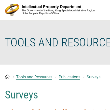
Skip
to
content
TOOLS AND RESOURC
Tools and Resources
Publications
Surveys
Surveys