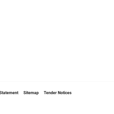
 Statement
Sitemap
Tender Notices