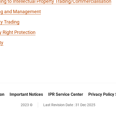
ing to Intellectual Property Trading/Commercialisation
ding and Management
ty Trading
y Right Protection
ty
ion
Important Notices
IPR Service Center
Privacy Policy
2023 ©
Last Revision Date :
31 Dec 2025