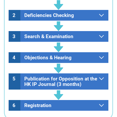
2
Deficiencies Checking
3
Search & Examination
4
Objections & Hearing
5
Publication for Opposition at the
HK IP Journal (3 months)
6
Registration