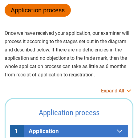
Application process
Once we have received your application, our examiner will
process it according to the stages set out in the diagram
and described below. If there are no deficiencies in the
application and no objections to the trade mark, then the
whole application process can take as little as 6 months
from receipt of application to registration.
Expand All
Application process
1
Application