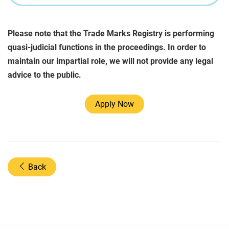
Please note that the Trade Marks Registry is performing
quasi-judicial functions in the proceedings. In order to
maintain our impartial role, we will not provide any legal
advice to the public.
Apply Now
Back