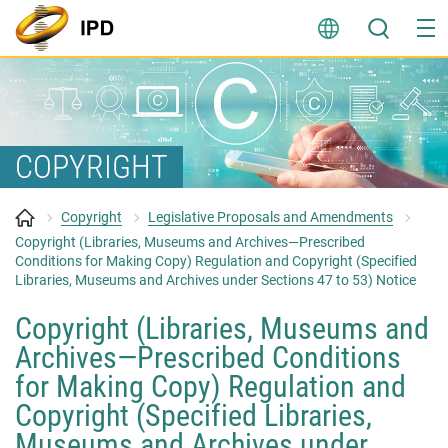
Skip
to
content
COPYRIGHT
Copyright
Legislative Proposals and Amendments
Copyright (Libraries, Museums and Archives—Prescribed
Conditions for Making Copy) Regulation and Copyright (Specified
Libraries, Museums and Archives under Sections 47 to 53) Notice
Copyright (Libraries, Museums and
Archives—Prescribed Conditions
for Making Copy) Regulation and
Copyright (Specified Libraries,
Museums and Archives under