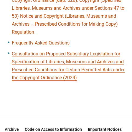
Copyright Ordinance (Cap. 528), Copyright (Specified
Libraries, Museums and Archives under Sections 47 to
53) Notice and Copyright (Libraries, Museums and
Archives – Prescribed Conditions for Making Copy)
Regulation
Frequently Asked Questions
Consultation on Proposed Subsidiary Legislation for
Specification of Libraries, Museums and Archives and
Prescribed Conditions for Certain Permitted Acts under
the Copyright Ordinance (2024)
Archive
Code on Access to Information
Important Notices