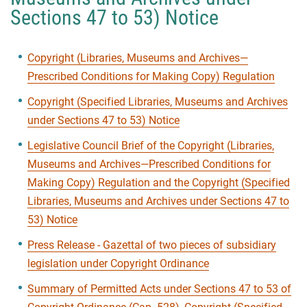
Sections 47 to 53) Notice
Copyright (Libraries, Museums and Archives—
Prescribed Conditions for Making Copy) Regulation
Copyright (Specified Libraries, Museums and Archives
under Sections 47 to 53) Notice
Legislative Council Brief of the Copyright (Libraries,
Museums and Archives—Prescribed Conditions for
Making Copy) Regulation and the Copyright (Specified
Libraries, Museums and Archives under Sections 47 to
53) Notice
Press Release - Gazettal of two pieces of subsidiary
legislation under Copyright Ordinance
Summary of Permitted Acts under Sections 47 to 53 of