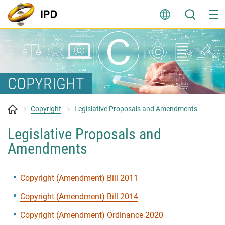
Skip
to
content
COPYRIGHT
Copyright
Legislative Proposals and Amendments
Legislative Proposals and
Amendments
Copyright (Amendment) Bill 2011
Copyright (Amendment) Bill 2014
Copyright (Amendment) Ordinance 2020