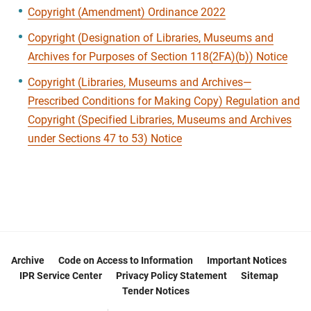
Copyright (Amendment) Ordinance 2022
Copyright (Designation of Libraries, Museums and
Archives for Purposes of Section 118(2FA)(b)) Notice
Copyright (Libraries, Museums and Archives—
Prescribed Conditions for Making Copy) Regulation and
Copyright (Specified Libraries, Museums and Archives
under Sections 47 to 53) Notice
Archive
Code on Access to Information
Important Notices
IPR Service Center
Privacy Policy Statement
Sitemap
Tender Notices