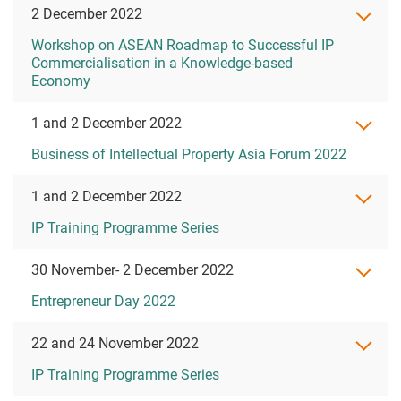
2 December 2022
Workshop on ASEAN Roadmap to Successful IP
Commercialisation in a Knowledge-based
Economy
1 and 2 December 2022
Business of Intellectual Property Asia Forum 2022
1 and 2 December 2022
IP Training Programme Series
30 November- 2 December 2022
Entrepreneur Day 2022
22 and 24 November 2022
IP Training Programme Series