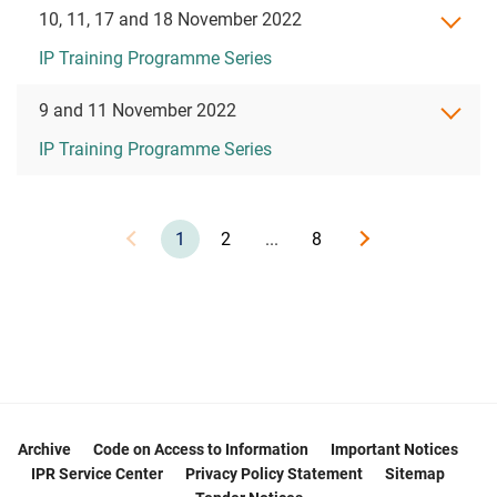
10, 11, 17 and 18 November 2022
IP Training Programme Series
9 and 11 November 2022
IP Training Programme Series
1
2
...
8
Archive
Code on Access to Information
Important Notices
IPR Service Center
Privacy Policy Statement
Sitemap