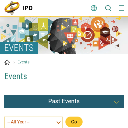
Skip
to
content
EVENTS
Events
Events
Past Events
-- All Year --
Go