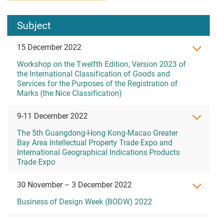
Subject
15 December 2022
Workshop on the Twelfth Edition, Version 2023 of
the International Classification of Goods and
Services for the Purposes of the Registration of
Marks (the Nice Classification)
9-11 December 2022
The 5th Guangdong-Hong Kong-Macao Greater
Bay Area Intellectual Property Trade Expo and
International Geographical Indications Products
Trade Expo
30 November – 3 December 2022
Business of Design Week (BODW) 2022