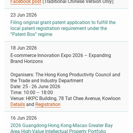
Facebook post
(Traditional Chinese Version Only)
23 Jun 2026
Filing original grant patent application to fulfill the
local patent registration requirement under the
“Patent Box” regime
18 Jun 2026
E-commerce Innovation Expo 2026 – Expanding
Brand Horizons
Organisers: The Hong Kong Productivity Council and
the Trade and Industry Department
Date: 25 - 26 June 2026
Time: 10:00 – 18:00
Venue: HKPC Building, 78 Tat Chee Avenue, Kowloon
Details
and
Registration
16 Jun 2026
2026 Guangdong-Hong Kong-Macao Greater Bay
Area High-Value Intellectual Property Portfolio