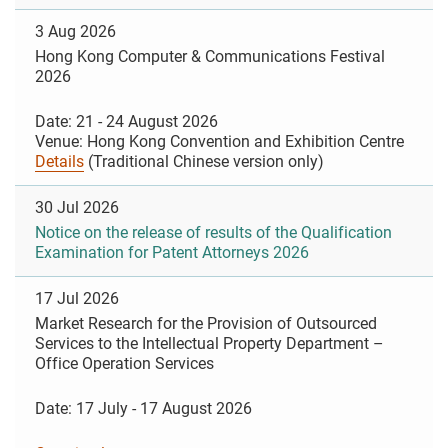
3 Aug 2026
Hong Kong Computer & Communications Festival
2026
Date: 21 - 24 August 2026
Venue: Hong Kong Convention and Exhibition Centre
Details
(Traditional Chinese version only)
30 Jul 2026
Notice on the release of results of the Qualification
Examination for Patent Attorneys 2026
17 Jul 2026
Market Research for the Provision of Outsourced
Services to the Intellectual Property Department –
Office Operation Services
Date: 17 July - 17 August 2026