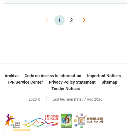
1
2
Archive
Code on Access to Information
Important Notices
IPR Service Center
Privacy Policy Statement
Sitemap
Tender Notices
2023 ©
Last Revision Date :
7 Aug 2026