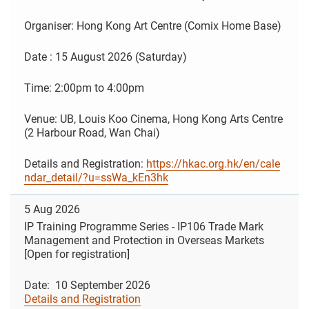
Organiser: Hong Kong Art Centre (Comix Home Base)
Date : 15 August 2026 (Saturday)
Time: 2:00pm to 4:00pm
Venue: UB, Louis Koo Cinema, Hong Kong Arts Centre
(2 Harbour Road, Wan Chai)
Details and Registration:
https://hkac.org.hk/en/cale
ndar_detail/?u=ssWa_kEn3hk
5 Aug 2026
IP Training Programme Series - IP106 Trade Mark
Management and Protection in Overseas Markets
[Open for registration]
Date: 10 September 2026
Details and Registration