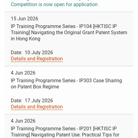
Competition is now open for application
15 Jun 2026
IP Training Programme Series - IP104 [HKTISC IP
Training] Navigating the Original Grant Patent System
in Hong Kong
Date: 10 July 2026
Details and Registration
4 Jun 2026
IP Training Programme Series - IP303 Case Sharing
on Patent Box Regime
Date: 17 July 2026
Details and Registration
4 Jun 2026
IP Training Programme Series - IP201 [HKTISC IP
Training] Navigating Patent Use: Practical Tips for