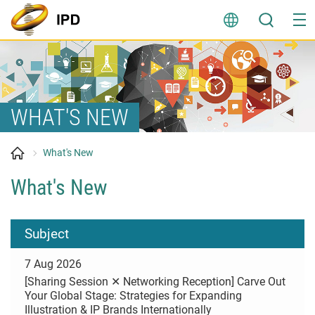
Skip
to
content
WHAT'S NEW
What's New
What's New
Subject
7 Aug 2026
[Sharing Session ✕ Networking Reception] Carve Out
Your Global Stage: Strategies for Expanding
Illustration & IP Brands Internationally