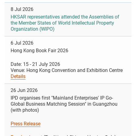
8 Jul 2026
HKSAR representatives attended the Assemblies of
the Member States of World Intellectual Property
Organization (WIPO)
6 Jul 2026
Hong Kong Book Fair 2026
Date: 15 - 21 July 2026
Venue: Hong Kong Convention and Exhibition Centre
Details
26 Jun 2026
IPD organises first "Mainland Enterprises' IP Go-
Global Business Matching Session" in Guangzhou
(with photos)
Press Release