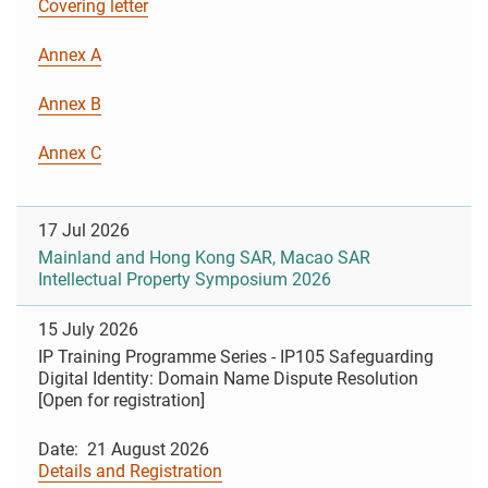
Covering letter
Annex A
Annex B
Annex C
17 Jul 2026
Mainland and Hong Kong SAR, Macao SAR
Intellectual Property Symposium 2026
15 July 2026
IP Training Programme Series - IP105 Safeguarding
Digital Identity: Domain Name Dispute Resolution
[Open for registration]
Date: 21 August 2026
Details and Registration