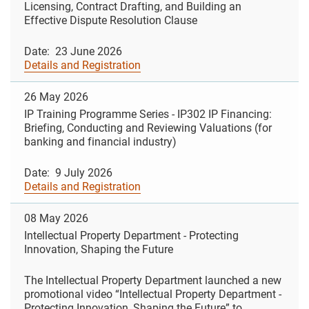
Licensing, Contract Drafting, and Building an
Effective Dispute Resolution Clause
Date: 23 June 2026
Details and Registration
26 May 2026
IP Training Programme Series - IP302 IP Financing:
Briefing, Conducting and Reviewing Valuations (for
banking and financial industry)
Date: 9 July 2026
Details and Registration
08 May 2026
Intellectual Property Department - Protecting
Innovation, Shaping the Future
The Intellectual Property Department launched a new
promotional video “Intellectual Property Department -
Protecting Innovation, Shaping the Future” to