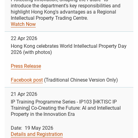
introduce the department’s key responsibilities and
highlight Hong Kong's advantages as a Regional
Intellectual Property Trading Centre.
Watch Now
22 Apr 2026
Hong Kong celebrates World Intellectual Property Day
2026 (with photos)
Press Release
Facebook post
(Traditional Chinese Version Only)
21 Apr 2026
IP Training Programme Series - IP103 [HKTISC IP
Training] Co-Creating the Future: AI and Intellectual
Property in the Innovation Era
Date: 19 May 2026
Details and Registration